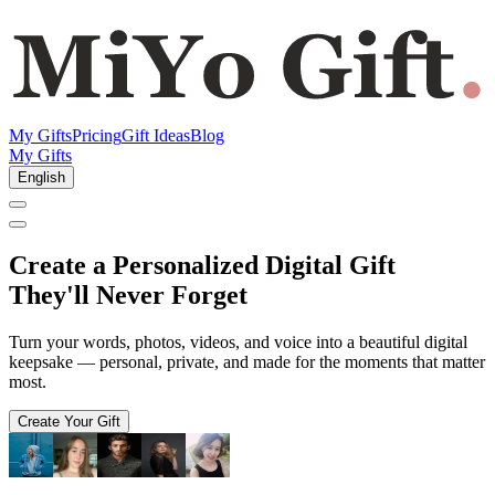
My Gifts
Pricing
Gift Ideas
Blog
My Gifts
English
Create a
Personalized Digital Gift
They'll Never Forget
Turn your words, photos, videos, and voice into a beautiful digital
keepsake — personal, private, and made for the moments that matter
most.
Create Your Gift