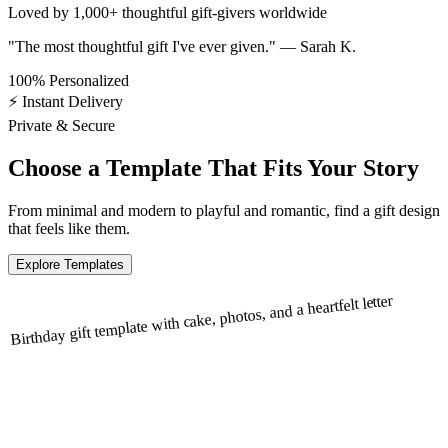
Loved by
1,000+
thoughtful gift-givers
worldwide
"The most thoughtful gift I've ever given." — Sarah K.
100% Personalized
⚡ Instant Delivery
Private & Secure
Choose a Template That Fits
Your Story
From minimal and modern to playful and romantic, find a gift design
that feels like them.
Explore Templates
Birthday gift template with cake, photos, and a heartfelt letter