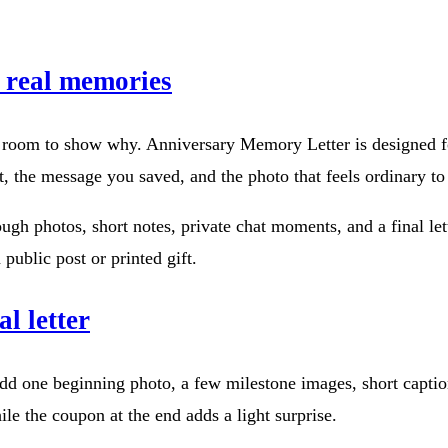
m real memories
u room to show why. Anniversary Memory Letter is designed for
out, the message you saved, and the photo that feels ordinary t
ugh photos, short notes, private chat moments, and a final l
public post or printed gift.
al letter
 Add one beginning photo, a few milestone images, short captio
hile the coupon at the end adds a light surprise.