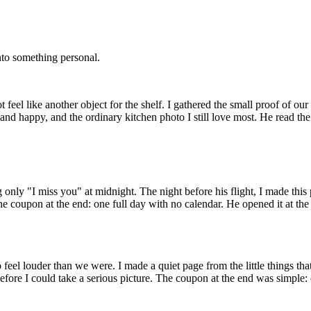
into something personal.
feel like another object for the shelf. I gathered the small proof of our l
nd happy, and the ordinary kitchen photo I still love most. He read the
 only "I miss you" at midnight. The night before his flight, I made this p
one coupon at the end: one full day with no calendar. He opened it at the
o feel louder than we were. I made a quiet page from the little things that
fore I could take a serious picture. The coupon at the end was simple: 