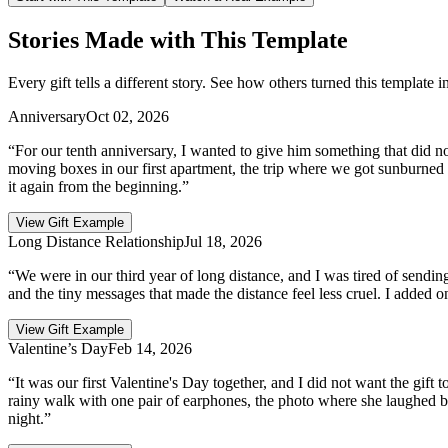
Stories Made with This Template
Every gift tells a different story. See how others turned this template 
Anniversary
Oct 02, 2026
“For our tenth anniversary, I wanted to give him something that did not 
moving boxes in our first apartment, the trip where we got sunburned a
it again from the beginning.”
View Gift Example
Long Distance Relationship
Jul 18, 2026
“We were in our third year of long distance, and I was tired of sending
and the tiny messages that made the distance feel less cruel. I added 
View Gift Example
Valentine’s Day
Feb 14, 2026
“It was our first Valentine's Day together, and I did not want the gift t
rainy walk with one pair of earphones, the photo where she laughed be
night.”