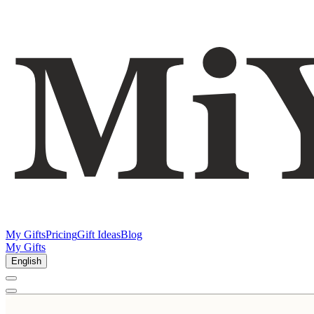
My Gifts
Pricing
Gift Ideas
Blog
My Gifts
English