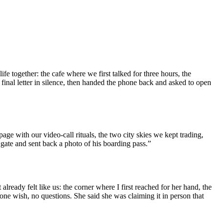
ife together: the cafe where we first talked for three hours, the
 final letter in silence, then handed the phone back and asked to open
age with our video-call rituals, the two city skies we kept trading,
 gate and sent back a photo of his boarding pass.”
 already felt like us: the corner where I first reached for her hand, the
one wish, no questions. She said she was claiming it in person that