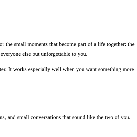
 the small moments that become part of a life together: the
o everyone else but unforgettable to you.
etter. It works especially well when you want something more
ns, and small conversations that sound like the two of you.