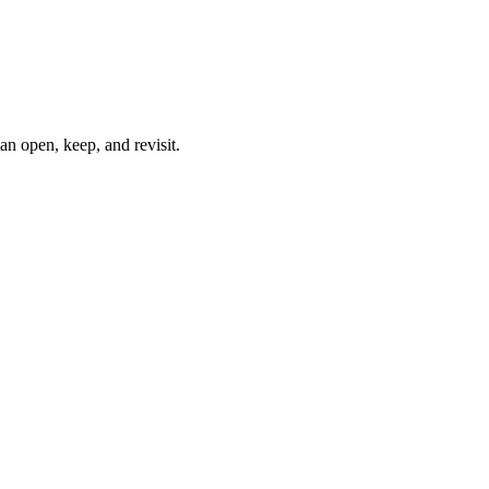
can open, keep, and revisit.