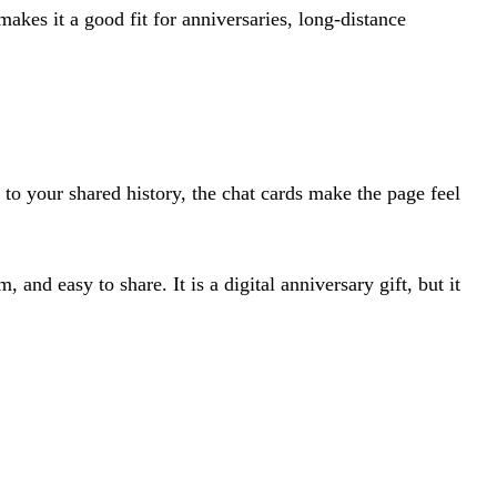
makes it a good fit for anniversaries, long-distance
 to your shared history, the chat cards make the page feel
 and easy to share. It is a digital anniversary gift, but it