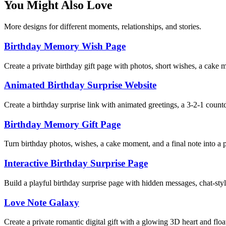
You Might Also Love
More designs for different moments, relationships, and stories.
Birthday Memory Wish Page
Create a private birthday gift page with photos, short wishes, a cake
Animated Birthday Surprise Website
Create a birthday surprise link with animated greetings, a 3-2-1 coun
Birthday Memory Gift Page
Turn birthday photos, wishes, a cake moment, and a final note into a pr
Interactive Birthday Surprise Page
Build a playful birthday surprise page with hidden messages, chat-styl
Love Note Galaxy
Create a private romantic digital gift with a glowing 3D heart and floa