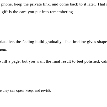
r phone, keep the private link, and come back to it later. That 
 gift is the care you put into remembering.
ate lets the feeling build gradually. The timeline gives shape
them.
ll a page, but you want the final result to feel polished, calm,
e they can open, keep, and revisit.