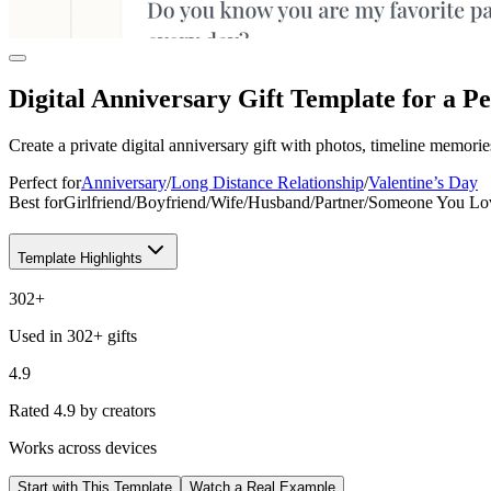
Digital Anniversary Gift Template for a P
Create a private digital anniversary gift with photos, timeline memories
Perfect for
Anniversary
/
Long Distance Relationship
/
Valentine’s Day
Best for
Girlfriend
/
Boyfriend
/
Wife
/
Husband
/
Partner
/
Someone You Lo
Template Highlights
302
+
Used in 302+ gifts
4.9
Rated 4.9 by creators
Works across devices
Start with This Template
Watch a Real Example