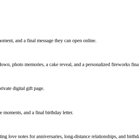
 moment, and a final message they can open online.
tdown, photo memories, a cake reveal, and a personalized fireworks fina
ivate digital gift page.
e moments, and a final birthday letter.
ting love notes for anniversaries, long-distance relationships, and birthd