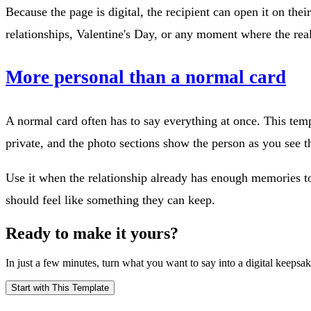
Because the page is digital, the recipient can open it on thei
relationships, Valentine's Day, or any moment where the real
More personal than a normal card
A normal card often has to say everything at once. This templ
private, and the photo sections show the person as you see 
Use it when the relationship already has enough memories to fi
should feel like something they can keep.
Ready to make it yours?
In just a few minutes, turn what you want to say into a digital keepsak
Start with This Template