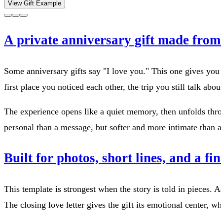
View Gift Example
A private anniversary gift made fro
Some anniversary gifts say "I love you." This one gives yo
first place you noticed each other, the trip you still talk ab
The experience opens like a quiet memory, then unfolds thro
personal than a message, but softer and more intimate than a 
Built for photos, short lines, and a fin
This template is strongest when the story is told in pieces.
The closing love letter gives the gift its emotional center, w