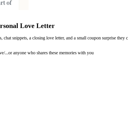
ersonal Love Letter
, chat snippets, a closing love letter, and a small coupon surprise they 
ve
/
...or anyone who shares these memories with you