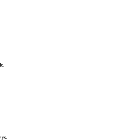
le.
ays.